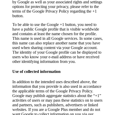
by Google as well as your associated rights and settings
options for protecting your privacy, please refer to the
terms of the Google Privacy Policy regarding the +1
button.
To be able to use the Google +1 button, you need to
have a public Google profile that is visible worldwide
and contains at least the name chosen for the profile.
This name is used in all Google services. In some cases,
this name can also replace another name that you have
used when sharing content via your Google account.
The identity of your Google profile can be displayed to
users who know your e-mail address or have received
other identifying information from you.
Use of collected information
In addition to the intended uses described above, the
information that you provide is also used in accordance
the applicable terms of the Google Privacy Policy.
Google may publish aggregate statistics about the “+1”
activities of users or may pass these statistics on to users
and partners, such as publishers, advertisers or linked
websites. If you are a Google Plus member and do not
want Google to collect information on you via our