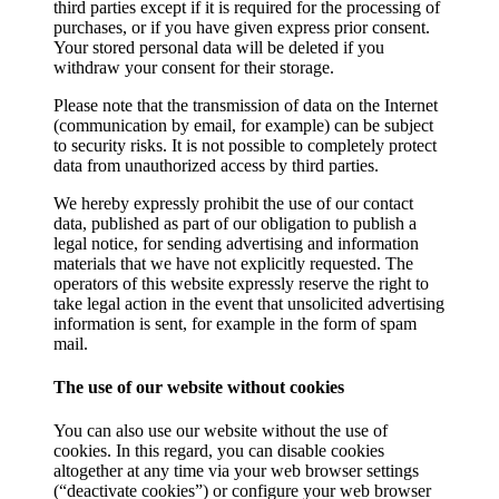
third parties except if it is required for the processing of
purchases, or if you have given express prior consent.
Your stored personal data will be deleted if you
withdraw your consent for their storage.
Please note that the transmission of data on the Internet
(communication by email, for example) can be subject
to security risks. It is not possible to completely protect
data from unauthorized access by third parties.
We hereby expressly prohibit the use of our contact
data, published as part of our obligation to publish a
legal notice, for sending advertising and information
materials that we have not explicitly requested. The
operators of this website expressly reserve the right to
take legal action in the event that unsolicited advertising
information is sent, for example in the form of spam
mail.
The use of our website without cookies
You can also use our website without the use of
cookies. In this regard, you can disable cookies
altogether at any time via your web browser settings
(“deactivate cookies”) or configure your web browser