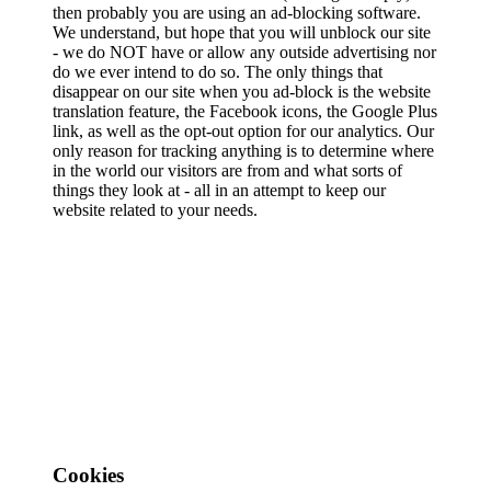
then probably you are using an ad-blocking software.
We understand, but hope that you will unblock our site
- we do NOT have or allow any outside advertising nor
do we ever intend to do so. The only things that
disappear on our site when you ad-block is the website
translation feature, the Facebook icons, the Google Plus
link, as well as the opt-out option for our analytics. Our
only reason for tracking anything is to determine where
in the world our visitors are from and what sorts of
things they look at - all in an attempt to keep our
website related to your needs.
Cookies