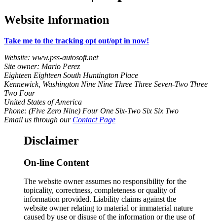
Website Information
Take me to the tracking opt out/opt in now!
Website: www.pss-autosoft.net
Site owner: Mario Perez
Eighteen Eighteen South Huntington Place
Kennewick, Washington Nine Nine Three Three Seven-Two Three
Two Four
United States of America
Phone: (Five Zero Nine) Four One Six-Two Six Six Two
Email us through our
Contact Page
Disclaimer
On-line Content
The website owner assumes no responsibility for the
topicality, correctness, completeness or quality of
information provided. Liability claims against the
website owner relating to material or immaterial nature
caused by use or disuse of the information or the use of