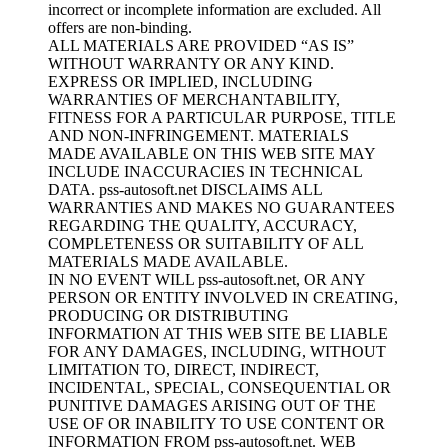
incorrect or incomplete information are excluded. All
offers are non-binding.
ALL MATERIALS ARE PROVIDED “AS IS”
WITHOUT WARRANTY OR ANY KIND.
EXPRESS OR IMPLIED, INCLUDING
WARRANTIES OF MERCHANTABILITY,
FITNESS FOR A PARTICULAR PURPOSE, TITLE
AND NON-INFRINGEMENT. MATERIALS
MADE AVAILABLE ON THIS WEB SITE MAY
INCLUDE INACCURACIES IN TECHNICAL
DATA. pss-autosoft.net DISCLAIMS ALL
WARRANTIES AND MAKES NO GUARANTEES
REGARDING THE QUALITY, ACCURACY,
COMPLETENESS OR SUITABILITY OF ALL
MATERIALS MADE AVAILABLE.
IN NO EVENT WILL pss-autosoft.net, OR ANY
PERSON OR ENTITY INVOLVED IN CREATING,
PRODUCING OR DISTRIBUTING
INFORMATION AT THIS WEB SITE BE LIABLE
FOR ANY DAMAGES, INCLUDING, WITHOUT
LIMITATION TO, DIRECT, INDIRECT,
INCIDENTAL, SPECIAL, CONSEQUENTIAL OR
PUNITIVE DAMAGES ARISING OUT OF THE
USE OF OR INABILITY TO USE CONTENT OR
INFORMATION FROM pss-autosoft.net. WEB