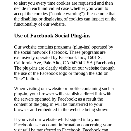
to alert you every time cookies are requested and then
decide in each individual case whether you want to
accept the cookies (“cookie warning”). Please note that
the disabling or displaying of cookies can impact on the
functionality of our website.
Use of Facebook Social Plug-ins
Our website contains programs (plug-ins) operated by
the social network Facebook. These programs are
exclusively operated by Facebook Inc., 1601 S.
California Ave, Palo Alto, CA 94304 USA (Facebook).
The plug-ins are clearly visible on our website through
the use of the Facebook logo or through the add-on
“like” button.
When visiting our website or profile containing such a
plug-in, your browser will establish a direct link with
the servers operated by Facebook; as a result the
content of the plug-in will be transferred to your
browser and embedded in the website being shown.
If you visit our website whilst signed into your
Facebook user account, information concerning your
visit will be transferred to Facebook. Facebook can