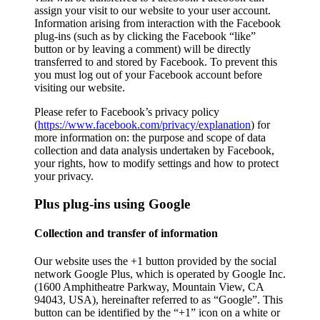
assign your visit to our website to your user account.
Information arising from interaction with the Facebook
plug-ins (such as by clicking the Facebook “like”
button or by leaving a comment) will be directly
transferred to and stored by Facebook. To prevent this
you must log out of your Facebook account before
visiting our website.
Please refer to Facebook’s privacy policy
(
https://www.facebook.com/privacy/explanation
) for
more information on: the purpose and scope of data
collection and data analysis undertaken by Facebook,
your rights, how to modify settings and how to protect
your privacy.
Plus plug-ins using Google
Collection and transfer of information
Our website uses the +1 button provided by the social
network Google Plus, which is operated by Google Inc.
(1600 Amphitheatre Parkway, Mountain View, CA
94043, USA), hereinafter referred to as “Google”. This
button can be identified by the “+1” icon on a white or