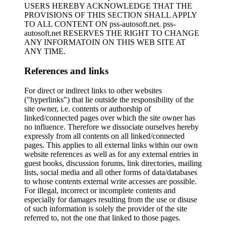
USERS HEREBY ACKNOWLEDGE THAT THE
PROVISIONS OF THIS SECTION SHALL APPLY
TO ALL CONTENT ON pss-autosoft.net. pss-
autosoft.net RESERVES THE RIGHT TO CHANGE
ANY INFORMATOIN ON THIS WEB SITE AT
ANY TIME.
References and links
For direct or indirect links to other websites
("hyperlinks") that lie outside the responsibility of the
site owner, i.e. contents or authorship of
linked/connected pages over which the site owner has
no influence. Therefore we dissociate ourselves hereby
expressly from all contents on all linked/connected
pages. This applies to all external links within our own
website references as well as for any external entries in
guest books, discussion forums, link directories, mailing
lists, social media and all other forms of data/databases
to whose contents external write accesses are possible.
For illegal, incorrect or incomplete contents and
especially for damages resulting from the use or disuse
of such information is solely the provider of the site
referred to, not the one that linked to those pages.