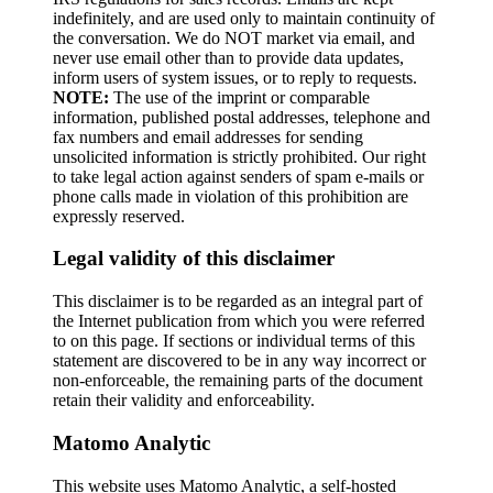
indefinitely, and are used only to maintain continuity of
the conversation. We do NOT market via email, and
never use email other than to provide data updates,
inform users of system issues, or to reply to requests.
NOTE:
The use of the imprint or comparable
information, published postal addresses, telephone and
fax numbers and email addresses for sending
unsolicited information is strictly prohibited. Our right
to take legal action against senders of spam e-mails or
phone calls made in violation of this prohibition are
expressly reserved.
Legal validity of this disclaimer
This disclaimer is to be regarded as an integral part of
the Internet publication from which you were referred
to on this page. If sections or individual terms of this
statement are discovered to be in any way incorrect or
non-enforceable, the remaining parts of the document
retain their validity and enforceability.
Matomo Analytic
This website uses Matomo Analytic, a self-hosted