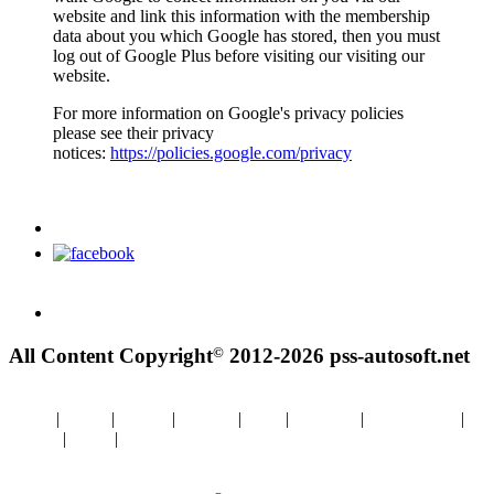
website and link this information with the membership
data about you which Google has stored, then you must
log out of Google Plus before visiting our visiting our
website.
For more information on Google's privacy policies
please see their privacy
notices:
https://policies.google.com/privacy
©
All Content Copyright
2012-2026 pss-autosoft.net
Home
|
About
|
Details
|
Contact
|
FAQ
|
Purchase
|
BMW WDS
|
Images
|
Links
|
Utilties
Impressum/Disclaimer