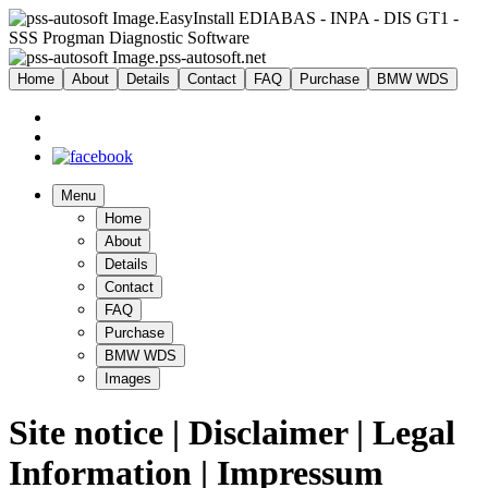
EasyInstall EDIABAS - INPA - DIS GT1 -
SSS Progman Diagnostic Software
pss-autosoft.net
Home
About
Details
Contact
FAQ
Purchase
BMW WDS
Menu
Home
About
Details
Contact
FAQ
Purchase
BMW WDS
Images
Site notice | Disclaimer | Legal
Information | Impressum