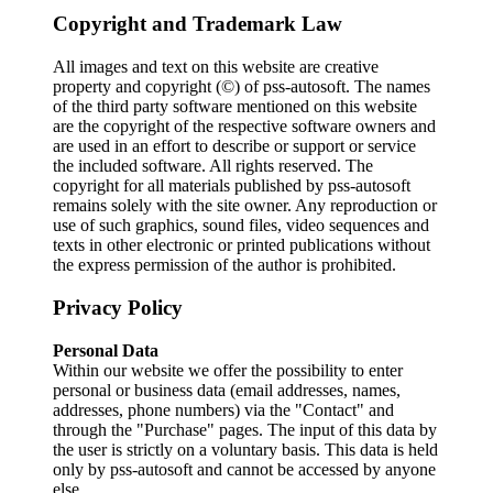
Copyright and Trademark Law
All images and text on this website are creative
property and copyright (©) of pss-autosoft. The names
of the third party software mentioned on this website
are the copyright of the respective software owners and
are used in an effort to describe or support or service
the included software. All rights reserved. The
copyright for all materials published by pss-autosoft
remains solely with the site owner. Any reproduction or
use of such graphics, sound files, video sequences and
texts in other electronic or printed publications without
the express permission of the author is prohibited.
Privacy Policy
Personal Data
Within our website we offer the possibility to enter
personal or business data (email addresses, names,
addresses, phone numbers) via the "Contact" and
through the "Purchase" pages. The input of this data by
the user is strictly on a voluntary basis. This data is held
only by pss-autosoft and cannot be accessed by anyone
else.