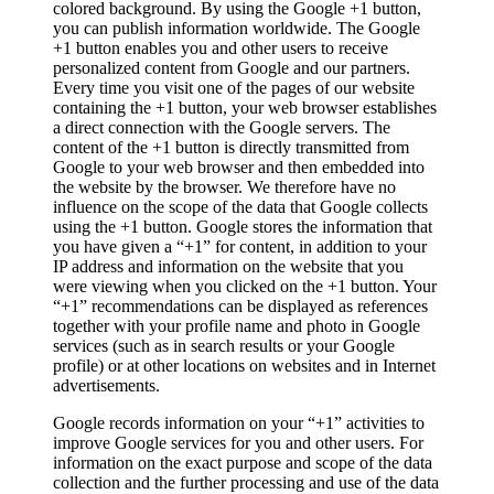
colored background. By using the Google +1 button,
you can publish information worldwide. The Google
+1 button enables you and other users to receive
personalized content from Google and our partners.
Every time you visit one of the pages of our website
containing the +1 button, your web browser establishes
a direct connection with the Google servers. The
content of the +1 button is directly transmitted from
Google to your web browser and then embedded into
the website by the browser. We therefore have no
influence on the scope of the data that Google collects
using the +1 button. Google stores the information that
you have given a “+1” for content, in addition to your
IP address and information on the website that you
were viewing when you clicked on the +1 button. Your
“+1” recommendations can be displayed as references
together with your profile name and photo in Google
services (such as in search results or your Google
profile) or at other locations on websites and in Internet
advertisements.
Google records information on your “+1” activities to
improve Google services for you and other users. For
information on the exact purpose and scope of the data
collection and the further processing and use of the data