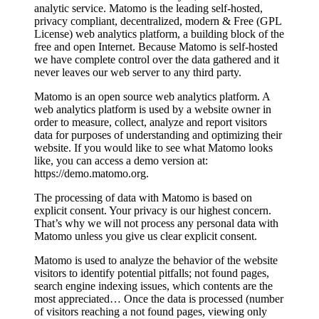
analytic service. Matomo is the leading self-hosted,
privacy compliant, decentralized, modern & Free (GPL
License) web analytics platform, a building block of the
free and open Internet. Because Matomo is self-hosted
we have complete control over the data gathered and it
never leaves our web server to any third party.
Matomo is an open source web analytics platform. A
web analytics platform is used by a website owner in
order to measure, collect, analyze and report visitors
data for purposes of understanding and optimizing their
website. If you would like to see what Matomo looks
like, you can access a demo version at:
https://demo.matomo.org.
The processing of data with Matomo is based on
explicit consent. Your privacy is our highest concern.
That’s why we will not process any personal data with
Matomo unless you give us clear explicit consent.
Matomo is used to analyze the behavior of the website
visitors to identify potential pitfalls; not found pages,
search engine indexing issues, which contents are the
most appreciated… Once the data is processed (number
of visitors reaching a not found pages, viewing only