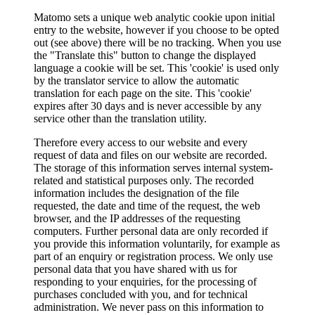
Matomo sets a unique web analytic cookie upon initial
entry to the website, however if you choose to be opted
out (see above) there will be no tracking. When you use
the "Translate this" button to change the displayed
language a cookie will be set. This 'cookie' is used only
by the translator service to allow the automatic
translation for each page on the site. This 'cookie'
expires after 30 days and is never accessible by any
service other than the translation utility.
Therefore every access to our website and every
request of data and files on our website are recorded.
The storage of this information serves internal system-
related and statistical purposes only. The recorded
information includes the designation of the file
requested, the date and time of the request, the web
browser, and the IP addresses of the requesting
computers. Further personal data are only recorded if
you provide this information voluntarily, for example as
part of an enquiry or registration process. We only use
personal data that you have shared with us for
responding to your enquiries, for the processing of
purchases concluded with you, and for technical
administration. We never pass on this information to