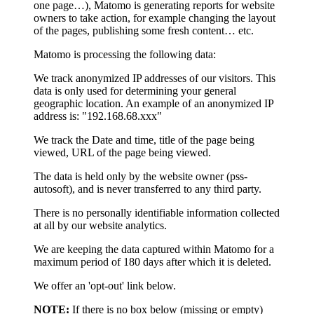
one page…), Matomo is generating reports for website
owners to take action, for example changing the layout
of the pages, publishing some fresh content… etc.
Matomo is processing the following data:
We track anonymized IP addresses of our visitors. This
data is only used for determining your general
geographic location. An example of an anonymized IP
address is: "192.168.68.xxx"
We track the Date and time, title of the page being
viewed, URL of the page being viewed.
The data is held only by the website owner (pss-
autosoft), and is never transferred to any third party.
There is no personally identifiable information collected
at all by our website analytics.
We are keeping the data captured within Matomo for a
maximum period of 180 days after which it is deleted.
We offer an 'opt-out' link below.
NOTE:
If there is no box below (missing or empty)