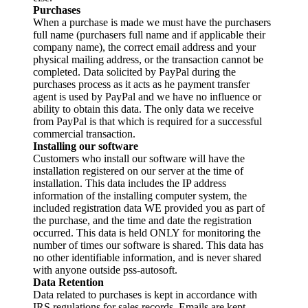
Purchases
When a purchase is made we must have the purchasers
full name (purchasers full name and if applicable their
company name), the correct email address and your
physical mailing address, or the transaction cannot be
completed. Data solicited by PayPal during the
purchases process as it acts as he payment transfer
agent is used by PayPal and we have no influence or
ability to obtain this data. The only data we receive
from PayPal is that which is required for a successful
commercial transaction.
Installing our software
Customers who install our software will have the
installation registered on our server at the time of
installation. This data includes the IP address
information of the installing computer system, the
included registration data WE provided you as part of
the purchase, and the time and date the registration
occurred. This data is held ONLY for monitoring the
number of times our software is shared. This data has
no other identifiable information, and is never shared
with anyone outside pss-autosoft.
Data Retention
Data related to purchases is kept in accordance with
IRS regulations for sales records. Emails are kept