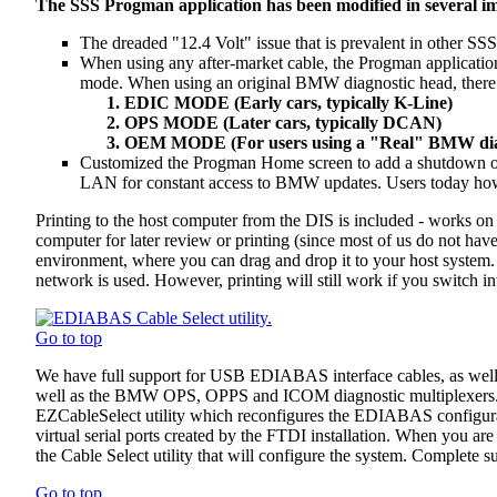
The SSS Progman application has been modified in several i
The dreaded "12.4 Volt" issue that is prevalent in other S
When using any after-market cable, the Progman applicat
mode. When using an original BMW diagnostic head, there i
EDIC MODE (Early cars, typically K-Line)
OPS MODE (Later cars, typically DCAN)
OEM MODE (For users using a "Real" BMW dia
Customized the Progman Home screen to add a shutdown opti
LAN for constant access to BMW updates. Users today howeve
Printing to the host computer from the DIS is included - works o
computer for later review or printing (since most of us do not have
environment, where you can drag and drop it to your host system.
network is used. However, printing will still work if you switch 
Go to top
We have full support for USB EDIABAS interface cables, as wel
well as the BMW OPS, OPPS and ICOM diagnostic multiplexers. Inc
EZCableSelect utility which reconfigures the EDIABAS configuratio
virtual serial ports created by the FTDI installation. When you are
the Cable Select utility that will configure the system. Complete
Go to top