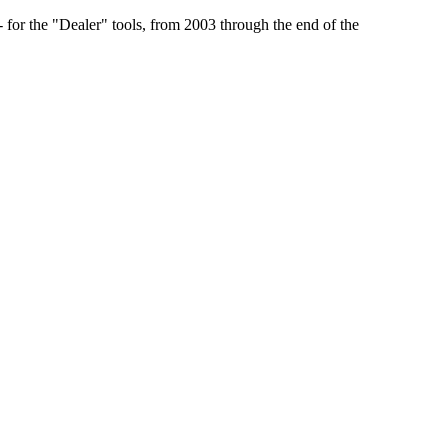
r the "Dealer" tools, from 2003 through the end of the