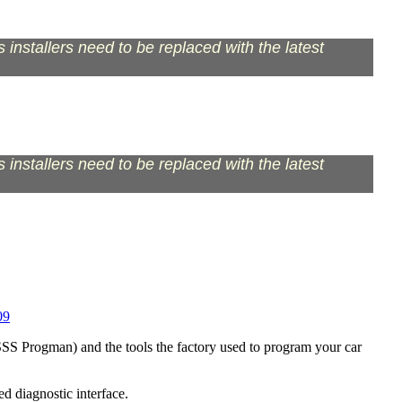
installers need to be replaced with the latest
installers need to be replaced with the latest
09
S Progman) and the tools the factory used to program your car
d diagnostic interface.