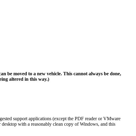
can be moved to a new vehicle. This cannot always be done,
g altered in this way.)
ggested support applications (except the PDF reader or VMware
r desktop with a reasonably clean copy of Windows, and this