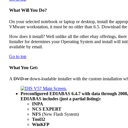
What Will You Do?
On your selected notebook or laptop or desktop, install the appr
VMware workstation, it must be no older than 6.5. Download the ins
How does it install? Well unlike all the other ebay offerings, there
Installer for determines your Operating System and install will init
available by email.
Go to top
What You Get:
A
DVD or
down-loadable installer with the custom installation w
Preconfigured EDIABAS 6.4.7 with data through 2008
EDIABAS includes (just a partial listing):
INPA
NCS EXPERT
NFS
(New Flash System)
Tool32
WinKFP