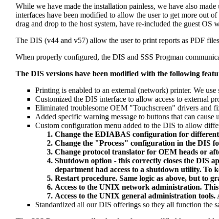
While we have made the installation painless, we have also made
interfaces have been modified to allow the user to get more out 
drag and drop to the host system, have re-included the guest OS 
The DIS (v44 and v57) allow the user to print reports as PDF file
When properly configured, the DIS and SSS Progman communicate w
The DIS versions have been modified with the following featu
Printing is enabled to an external (network) printer. We us
Customized the DIS interface to allow access to external p
Eliminated troublesome OEM "Touchscreen" drivers and fix
Added specific warning message to buttons that can cause
Custom configuration menu added to the DIS to allow differe
Change the EDIABAS configuration for differen
Change the "Process" configuration in the DIS fo
Change protocol translator for OEM heads or aft
Shutdown option - this correctly closes the DIS a
department had access to a shutdown utility. To 
Restart procedure. Same logic as above, but to gra
Access to the UNIX network administration. This
Access to the UNIX general administration tools. 
Standardized all our DIS offerings so they all function the 