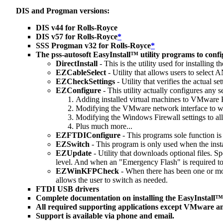
DIS and Progman versions:
DIS v44 for Rolls-Royce
DIS v57 for Rolls-Royce
*
SSS Progman v32 for Rolls-Royce
*
The pss-autosoft EasyInstall™ utility programs to config
DirectInstall
- This is the utility used for installin
EZCableSelect
- Utility that allows users to sele
EZCheckSettings
- Utility that verifies the actual 
EZConfigure
- This utility actually configures any se
Adding installed virtual machines to VMware
Modifying the VMware network interface to 
Modifying the Windows Firewall settings to a
Plus much more...
EZFTDIConfigure
- This programs sole function is
EZSwitch
- This program is only used when the ins
EZUpdate
- Utility that downloads optional files. 
level. And when an "Emergency Flash" is required to
EZWinKFPCheck
- When there has been one or mor
allows the user to switch as needed.
FTDI USB drivers
Complete documentation on installing the EasyInstall™
All required supporting applications except VMware an
Support is available via phone and email.