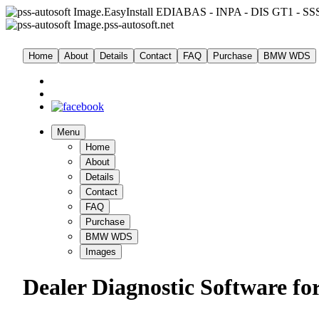
EasyInstall EDIABAS - INPA - DIS GT1 - SSS
pss-autosoft.net
Home
About
Details
Contact
FAQ
Purchase
BMW WDS
Menu
Home
About
Details
Contact
FAQ
Purchase
BMW WDS
Images
Dealer Diagnostic Software fo