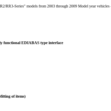
RR3-Series" models from 2003 through 2009 Model year vehicles - fo
ely functional EDIABAS type interface
itting of items)