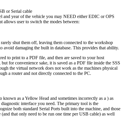
SB or Serial cable
del and year of the vehicle you may NEED either EDIC or OPS
at allows user to switch the modes between:
rarely shut them off, leaving them connected to the workshop
avoid damaging the built in database. This provides that ability.
 to print to a PDF file, and then are saved to your host
 but for convenience sake, it is saved as a PDF file inside the SSS
rough the virtual network does not work as the machines physical
ugh a router and not directly connected to the PC.
 known as a Yellow Head and sometimes incorrectly as a ) as
iagnostic interface you need. The primary tool is the
nize both standard Serial Ports built into the machine, and those
ble (and that only need to be run one time per USB cable) as well