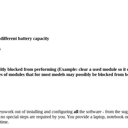
different battery capacity
s
itly blocked from performing (Example: clear a used module so it 
 modules that for most models may possibly be blocked from bein
esswork out of installing and configuring
all
the software - from the su
no special steps are required by you. You provide a laptop, notebook o
time.