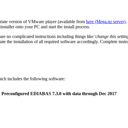
opriate version of VMware player (available from
here (Mega.nz server)
,
taller onto your PC and start the install process.
 are no complicated instructions including things like '
change this setti
iate the installation of all required software accordingly. Complete instr
hich includes the following software:
, Preconfigured EDIABAS 7.3.0 with data through Dec 2017