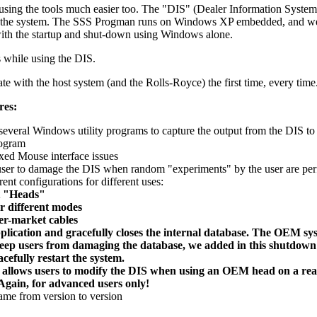
 using the tools much easier too. The "DIS" (Dealer Information Syst
of the system. The SSS Progman runs on Windows XP embedded, and we ha
with the startup and shut-down using Windows alone.
s while using the DIS.
ith the host system (and the Rolls-Royce) the first time, every time
res:
e several Windows utility programs to capture the output from the DIS to
rogram
ed Mouse interface issues
 user to damage the DIS when random "experiments" by the user are pe
nt configurations for different uses:
t "Heads"
r different modes
er-market cables
pplication and gracefully closes the internal database. The OEM sy
keep users from damaging the database, we added in this shutdown
cefully restart the system.
 allows users to modify the DIS when using an OEM head on a real
Again, for advanced users only!
same from version to version