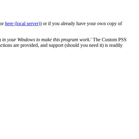
 or
here (local server)
) or if you already have your own copy of
ng in your Windows to make this program work
.' The Custom PSS
uctions are provided, and support (should you need it) is readily