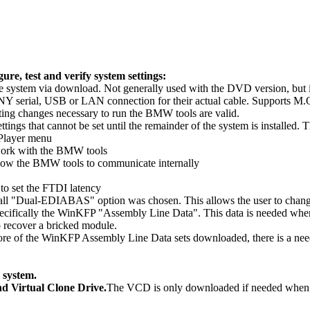
ure, test and verify system settings:
g the system via download. Not generally used with the DVD version, but
ct ANY serial, USB or LAN connection for their actual cable. Support
setting changes necessary to run the BMW tools are valid.
ttings that cannot be set until the remainder of the system is installed. T
 Player menu
work with the BMW tools
llow the BMW tools to communicate internally
 to set the FTDI latency
tall "Dual-EDIABAS" option was chosen. This allows the user to chang
Specifically the WinKFP "Assembly Line Data". This data is needed when
 recover a bricked module.
e of the WinKFP Assembly Line Data sets downloaded, there is a need to 
 system.
d Virtual Clone Drive.
The VCD is only downloaded if needed whe