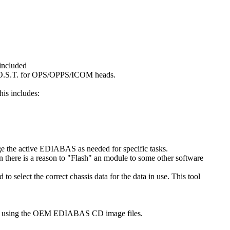
 included
s M.O.S.T. for OPS/OPPS/ICOM heads.
his includes:
e the active EDIABAS as needed for specific tasks.
 there is a reason to "Flash" an module to some other software
select the correct chassis data for the data in use. This tool
n using the OEM EDIABAS CD image files.