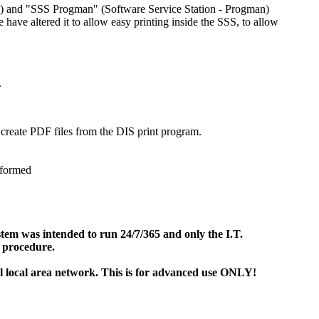
em) and "SSS Progman" (Software Service Station - Progman)
ve altered it to allow easy printing inside the SSS, to allow
.
 create PDF files from the DIS print program.
rformed
stem was intended to run 24/7/365 and only the I.T.
 procedure.
 local area network. This is for advanced use ONLY!