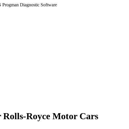
 Progman Diagnostic Software
r Rolls-Royce Motor Cars