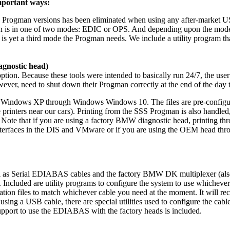
mportant ways:
SS Progman versions has been eliminated when using any after-market U
ion is in one of two modes: EDIC or OPS. And depending upon the mo
s yet a third mode the Progman needs. We include a utility program th
gnostic head)
on. Because these tools were intended to basically run 24/7, the user 
r, need to shut down their Progman correctly at the end of the day to 
n Windows XP through Windows Windows 10. The files are pre-configured
 printers near our cars). Printing from the SSS Progman is also handled,
 Note that if you are using a factory BMW diagnostic head, printing th
interfaces in the DIS and VMware or if you are using the OEM head thro
l as Serial EDIABAS cables and the factory BMW DK multiplexer (also
luded are utility programs to configure the system to use whichever d
n files to match whichever cable you need at the moment. It will recog
 using a USB cable, there are special utilities used to configure the ca
 support to use the EDIABAS with the factory heads is included.