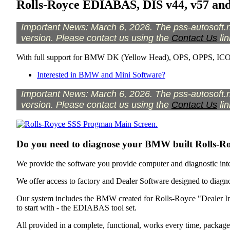
Rolls-Royce EDIABAS, DIS v44, v57 an
Important News: March 6, 2026. The pss-autosoft.ne
version. Please contact us using the
Contact Us
lin
With full support for BMW DK (Yellow Head), OPS, OPPS, I
Interested in BMW and Mini Software?
Important News: March 6, 2026. The pss-autosoft.ne
version. Please contact us using the
Contact Us
lin
Do you need to diagnose your BMW built Rolls-R
We provide the software you provide computer and diagnostic inte
We offer access to factory and Dealer Software designed to diag
Our system includes the BMW created for Rolls-Royce "Dealer In
to start with - the EDIABAS tool set.
All provided in a complete, functional, works every time, package