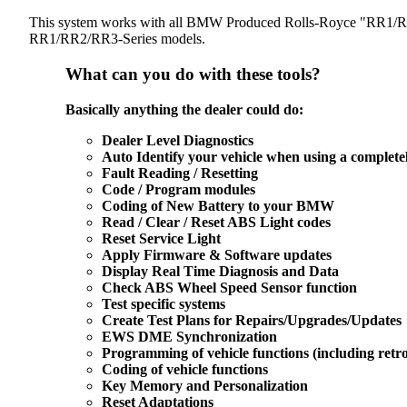
This system works with all BMW Produced Rolls-Royce "RR1/RR2/
RR1/RR2/RR3-Series models.
What can you do with these tools?
Basically anything the dealer could do:
Dealer Level Diagnostics
Auto Identify your vehicle when using a complet
Fault Reading / Resetting
Code / Program modules
Coding of New Battery to your BMW
Read / Clear / Reset ABS Light codes
Reset Service Light
Apply Firmware & Software updates
Display Real Time Diagnosis and Data
Check ABS Wheel Speed Sensor function
Test specific systems
Create Test Plans for Repairs/Upgrades/Updates
EWS DME Synchronization
Programming of vehicle functions (including retrof
Coding of vehicle functions
Key Memory and Personalization
Reset Adaptations