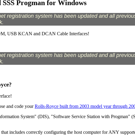
d SSS Progman for Windows
t registration system has been updated and all previous 
k.
COM, USB KCAN and DCAN Cable Interfaces!
t registration system has been updated and all previous 
k.
oyce?
rface!
nose and code your
Rolls-Royce built from 2003 model year through 20
formation System" (DIS), "Software Service Station with Progman" (SS
 that includes correctly configuring the host computer for ANY supporte