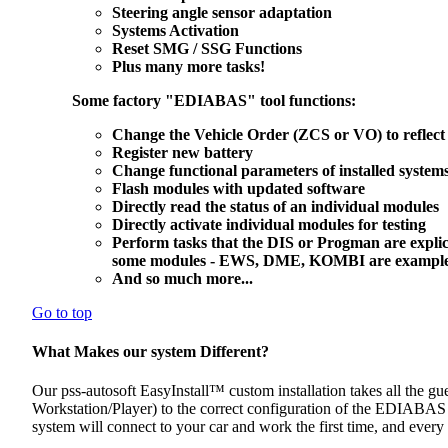
Steering angle sensor adaptation
Systems Activation
Reset SMG / SSG Functions
Plus many more tasks!
Some factory "EDIABAS" tool functions:
Change the Vehicle Order (ZCS or VO) to reflect 
Register new battery
Change functional parameters of installed system
Flash modules with updated software
Directly read the status of an individual modules
Directly activate individual modules for testing
Perform tasks that the DIS or Progman are explic
some modules - EWS, DME, KOMBI are examples of
And so much more...
Go to top
What Makes our system Different?
Our pss-autosoft EasyInstall™ custom installation takes all the gu
Workstation/Player) to the correct configuration of the EDIABAS 
system will connect to your car and work the first time, and every 